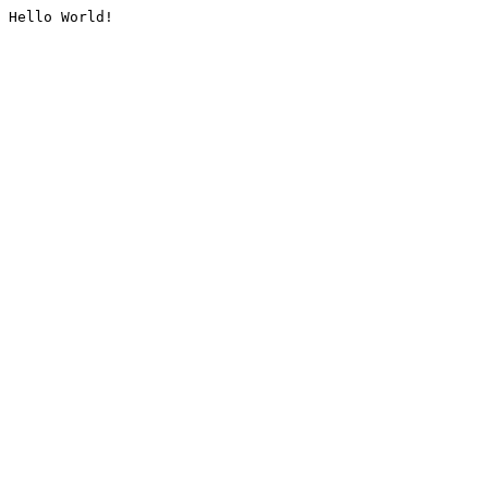
Hello World!