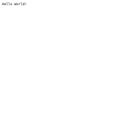
Hello World!