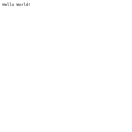
Hello World!