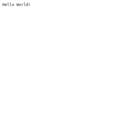
Hello World!